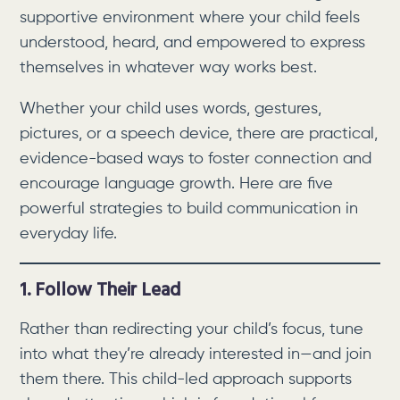
supportive environment where your child feels
understood, heard, and empowered to express
themselves in whatever way works best.
Whether your child uses words, gestures,
pictures, or a speech device, there are practical,
evidence-based ways to foster connection and
encourage language growth. Here are five
powerful strategies to build communication in
everyday life.
1. Follow Their Lead
Rather than redirecting your child’s focus, tune
into what they’re already interested in—and join
them there. This child-led approach supports