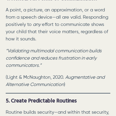
A point, a picture, an approximation, or a word
from a speech device—all are valid. Responding
positively to
any
effort to communicate shows
your child that their voice matters, regardless of
how it sounds.
“Validating multimodal communication builds
confidence and reduces frustration in early
communicators.”
(Light & McNaughton, 2020.
Augmentative and
Alternative Communication
)
5. Create Predictable Routines
Routine builds security—and within that security,