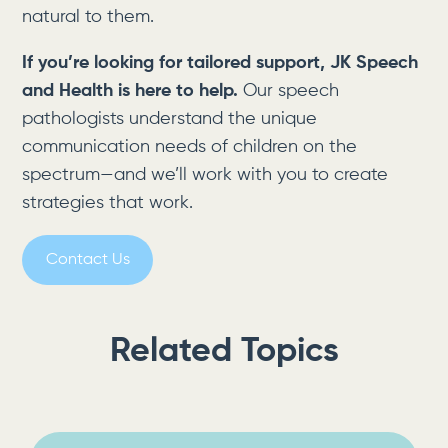
natural to them.
If you’re looking for tailored support, JK Speech
and Health is here to help.
Our speech
pathologists understand the unique
communication needs of children on the
spectrum—and we’ll work with you to create
strategies that work.
Contact Us
Related Topics