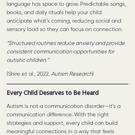
language has space to grow. Predictable songs,
books, and daily rituals help your child
anticipate what’s coming, reducing social and
sensory load so they can focus on connection.
“Structured routines reduce anxiety and provide
consistent communication opportunities for
autistic children.”
(Shire et al., 2022.
Autism Research
)
Every Child Deserves to Be Heard
Autism is not a communication disorder—it’s a
communication difference. With the right
strategies and support, every child can build
meaningful connections in a way that feels