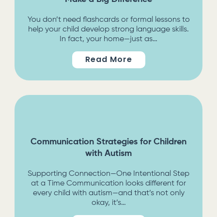
You don’t need flashcards or formal lessons to
help your child develop strong language skills.
In fact, your home—just as…
Read More
Communication Strategies for Children
with Autism
Supporting Connection—One Intentional Step
at a Time Communication looks different for
every child with autism—and that’s not only
okay, it’s…