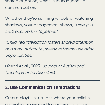
shared attention, which is foundational for
communication.
Whether they’re spinning wheels or watching
shadows, your engagement shows,
“I see you.
Let’s explore this together.”
“Child-led interaction fosters shared attention
and more authentic, sustained communication
opportunities.”
(Kasari et al., 2023.
Journal of Autism and
Developmental Disorders
)
2. Use Communication Temptations
Create playful situations where your child is
naturally encouraged to communicate. For