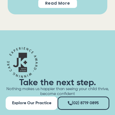
Read More
Take the next step.
Nothing makes us happier than seeing your child thrive,
become confident
Explore Our Practice
(02) 8719 0895