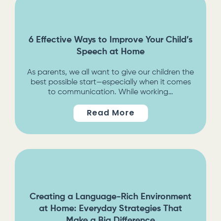
6 Effective Ways to Improve Your Child’s
Speech at Home
As parents, we all want to give our children the
best possible start—especially when it comes
to communication. While working…
Read More
Creating a Language-Rich Environment
at Home: Everyday Strategies That
Make a Big Difference