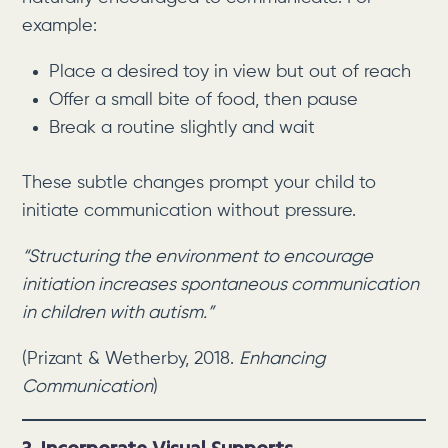
example:
Place a desired toy in view but out of reach
Offer a small bite of food, then pause
Break a routine slightly and wait
These subtle changes prompt your child to
initiate communication without pressure.
“Structuring the environment to encourage
initiation increases spontaneous communication
in children with autism.”
(Prizant & Wetherby, 2018.
Enhancing
Communication
)