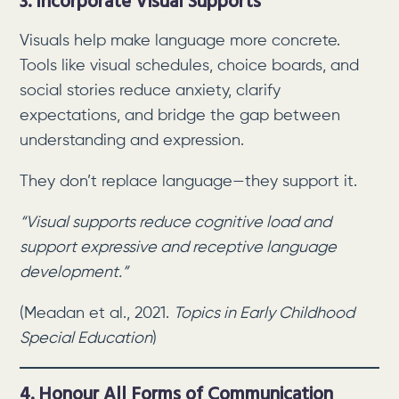
3. Incorporate Visual Supports
Visuals help make language more concrete.
Tools like visual schedules, choice boards, and
social stories reduce anxiety, clarify
expectations, and bridge the gap between
understanding and expression.
They don’t replace language—they support it.
“Visual supports reduce cognitive load and
support expressive and receptive language
development.”
(Meadan et al., 2021.
Topics in Early Childhood
Special Education
)
4. Honour All Forms of Communication