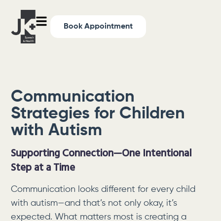
Book Appointment
Communication
Strategies for Children
with Autism
Supporting Connection—One Intentional
Step at a Time
Communication looks different for every child
with autism—and that’s not only okay, it’s
expected. What matters most is creating a