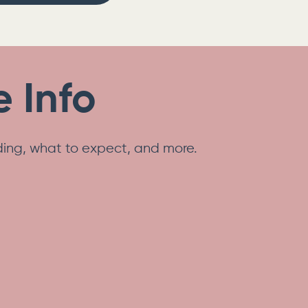
 Info
nding, what to expect, and more.