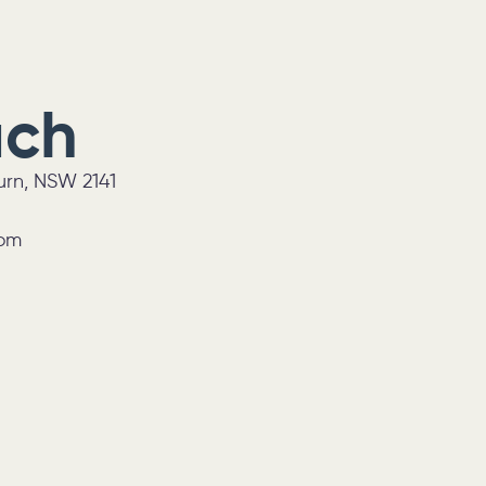
uch
burn, NSW 2141
0pm