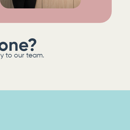
eone?
ly to our team.