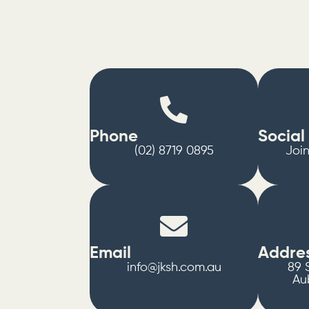
Phone
Social
(02) 8719 0895
Joi
Email
Addre
info@jksh.com.au
89 S
Au