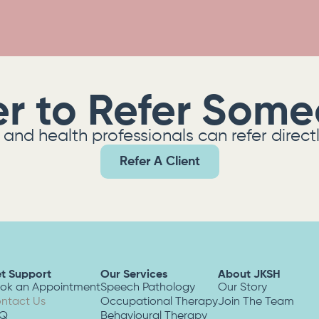
er to Refer Som
and health professionals can refer direct
Refer A Client
t Support
Our Services
About JKSH
ok an Appointment
Speech Pathology
Our Story
ntact Us
Occupational Therapy
Join The Team
AQ
Behavioural Therapy