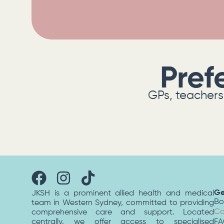
Pref
GPs, teachers 
Ge
JKSH is a prominent allied health and medical
Bo
team in Western Sydney, committed to providing
Co
comprehensive care and support. Located
centrally, we offer access to specialised
F