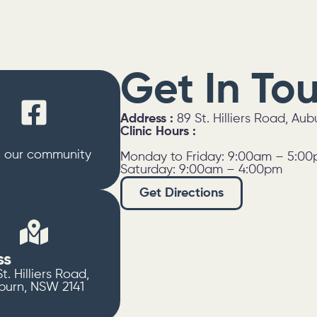
Get In To
Address :
89 St. Hilliers Road, Au
Clinic Hours :
n our community
Monday to Friday: 9:00am – 5:0
Saturday: 9:00am – 4:00pm
Get Directions
ss
t. Hilliers Road,
burn, NSW 2141