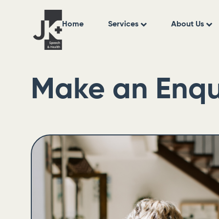
Home
Services
About Us
Make an Enqu