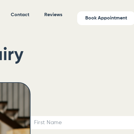
Contact
Reviews
Book Appointment
iry