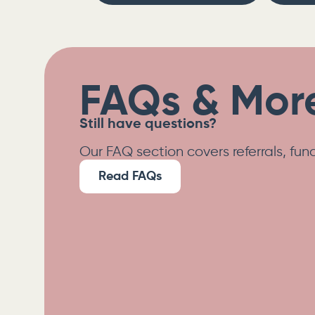
FAQs & More
Still have questions?
Our FAQ section covers referrals, fu
Read FAQs