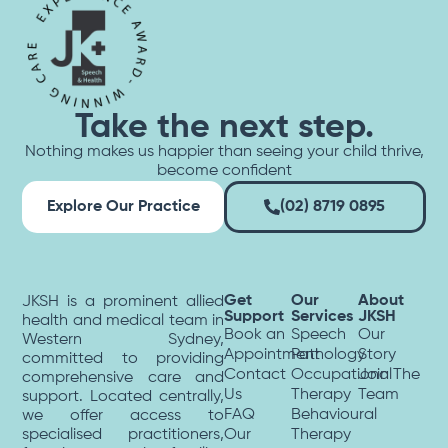
Take the next step.
Nothing makes us happier than seeing your child thrive,
become confident
Explore Our Practice
(02) 8719 0895
Get
Our
About
JKSH is a prominent allied
Support
Services
JKSH
health and medical team in
Book an
Speech
Our
Western Sydney,
Appointment
Pathology
Story
committed to providing
Contact
Occupational
Join The
comprehensive care and
Us
Therapy
Team
support. Located centrally,
FAQ
Behavioural
we offer access to
specialised practitioners,
Our
Therapy