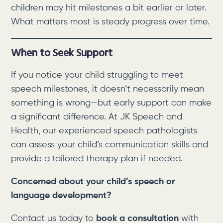
children may hit milestones a bit earlier or later.
What matters most is steady progress over time.
When to Seek Support
If you notice your child struggling to meet
speech milestones, it doesn’t necessarily mean
something is wrong—but early support can make
a significant difference. At JK Speech and
Health, our experienced speech pathologists
can assess your child’s communication skills and
provide a tailored therapy plan if needed.
Concerned about your child’s speech or
language development?
Contact us today to
book a consultation
with