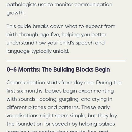
pathologists use to monitor communication
growth.
This guide breaks down what to expect from
birth through age five, helping you better
understand how your child’s speech and
language typically unfold.
0–6 Months: The Building Blocks Begin
Communication starts from day one. During the
first six months, babies begin experimenting
with sounds—cooing, gurgling, and crying in
different pitches and patterns. These early
vocalisations might seem simple, but they lay
the foundation for speech by helping babies