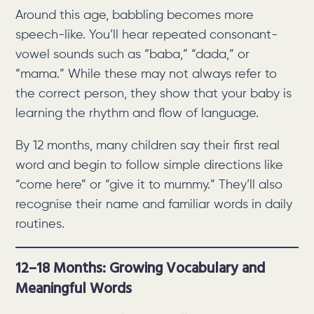
Around this age, babbling becomes more
speech-like. You’ll hear repeated consonant-
vowel sounds such as “baba,” “dada,” or
“mama.” While these may not always refer to
the correct person, they show that your baby is
learning the rhythm and flow of language.
By 12 months, many children say their first real
word and begin to follow simple directions like
“come here” or “give it to mummy.” They’ll also
recognise their name and familiar words in daily
routines.
12–18 Months: Growing Vocabulary and
Meaningful Words