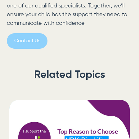
one of our qualified specialists. Together, we’ll
ensure your child has the support they need to
communicate with confidence.
Contact Us
Related Topics