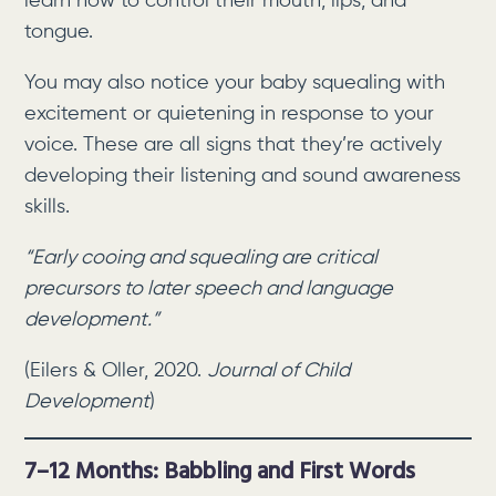
learn how to control their mouth, lips, and
tongue.
You may also notice your baby squealing with
excitement or quietening in response to your
voice. These are all signs that they’re actively
developing their listening and sound awareness
skills.
“Early cooing and squealing are critical
precursors to later speech and language
development.”
(Eilers & Oller, 2020.
Journal of Child
Development
)
7–12 Months: Babbling and First Words