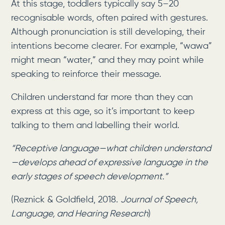
At this stage, toddlers typically say 5–20
recognisable words, often paired with gestures.
Although pronunciation is still developing, their
intentions become clearer. For example, “wawa”
might mean “water,” and they may point while
speaking to reinforce their message.
Children understand far more than they can
express at this age, so it’s important to keep
talking to them and labelling their world.
“Receptive language—what children understand
—develops ahead of expressive language in the
early stages of speech development.”
(Reznick & Goldfield, 2018.
Journal of Speech,
Language, and Hearing Research
)