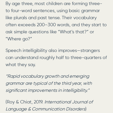
By age three, most children are forming three-
to four-word sentences, using basic grammar
like plurals and past tense. Their vocabulary
often exceeds 200–300 words, and they start to
ask simple questions like “What’s that?” or
“Where go?”
Speech intelligibility also improves—strangers
can understand roughly half to three-quarters of
what they say.
“Rapid vocabulary growth and emerging
grammar are typical of the third year, with
significant improvements in intelligibility.”
(Roy & Chiat, 2019.
International Journal of
Language & Communication Disorders
)