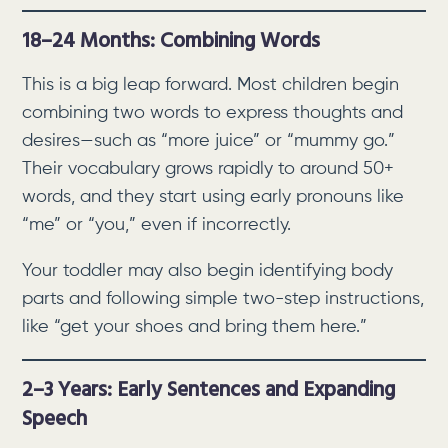
18–24 Months: Combining Words
This is a big leap forward. Most children begin
combining two words to express thoughts and
desires—such as “more juice” or “mummy go.”
Their vocabulary grows rapidly to around 50+
words, and they start using early pronouns like
“me” or “you,” even if incorrectly.
Your toddler may also begin identifying body
parts and following simple two-step instructions,
like “get your shoes and bring them here.”
2–3 Years: Early Sentences and Expanding
Speech