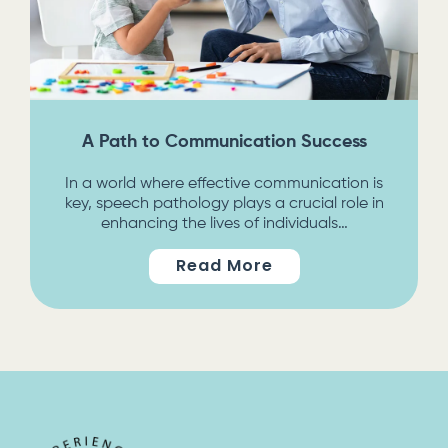
A Path to Communication Success
In a world where effective communication is
key, speech pathology plays a crucial role in
enhancing the lives of individuals…
Read More