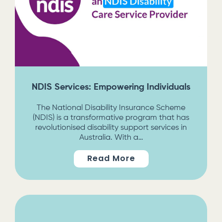
NDIS Services: Empowering Individuals
The National Disability Insurance Scheme
(NDIS) is a transformative program that has
revolutionised disability support services in
Australia. With a…
Read More