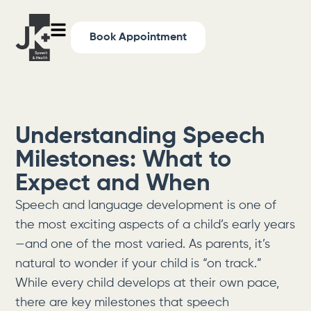
Book Appointment
Understanding Speech
Milestones: What to
Expect and When
Speech and language development is one of
the most exciting aspects of a child’s early years
—and one of the most varied. As parents, it’s
natural to wonder if your child is “on track.”
While every child develops at their own pace,
there are key milestones that speech