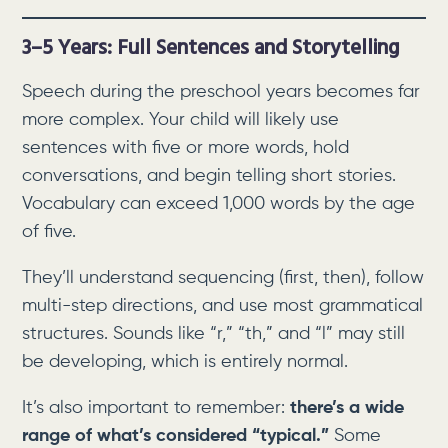
3–5 Years: Full Sentences and Storytelling
Speech during the preschool years becomes far
more complex. Your child will likely use
sentences with five or more words, hold
conversations, and begin telling short stories.
Vocabulary can exceed 1,000 words by the age
of five.
They’ll understand sequencing (first, then), follow
multi-step directions, and use most grammatical
structures. Sounds like “r,” “th,” and “l” may still
be developing, which is entirely normal.
It’s also important to remember:
there’s a wide
range of what’s considered “typical.”
Some