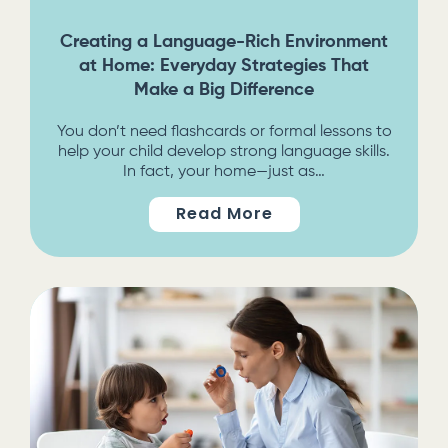
Creating a Language-Rich Environment
at Home: Everyday Strategies That
Make a Big Difference
You don’t need flashcards or formal lessons to
help your child develop strong language skills.
In fact, your home—just as…
Read More