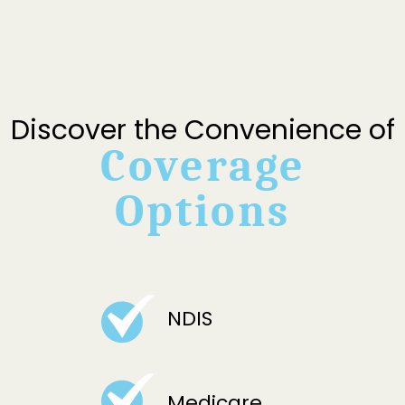
Discover the Convenience of
Coverage
Options
NDIS
Medicare