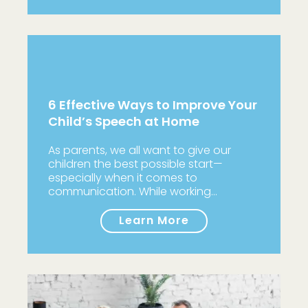
6 Effective Ways to Improve Your
Child’s Speech at Home
As parents, we all want to give our
children the best possible start—
especially when it comes to
communication. While working…
Learn More