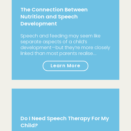
The Connection Between
Nutrition and Speech
Development
Speech and feeding may seem like
separate aspects of a child’s
development—but they’re more closely
linked than most parents realise.…
Learn More
Do I Need Speech Therapy For My
Child?