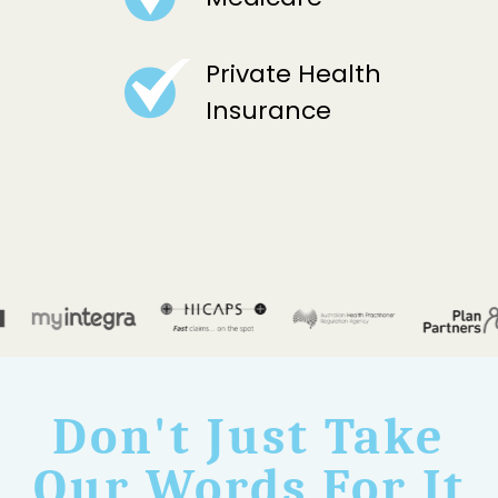
Private Health
Insurance
Don't Just Take
Our Words For It