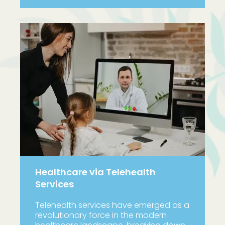
Healthcare via Telehealth
Services
Telehealth services have emerged as a
revolutionary force in the modern