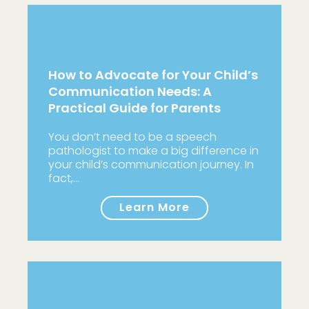
How to Advocate for Your Child’s
Communication Needs: A
Practical Guide for Parents
You don’t need to be a speech
pathologist to make a big difference in
your child’s communication journey. In
fact,…
Learn More