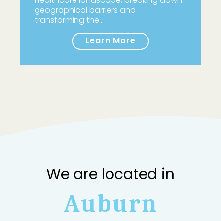
healthcare landscape, breaking down
geographical barriers and
transforming the…
Learn More
We are located in
Auburn