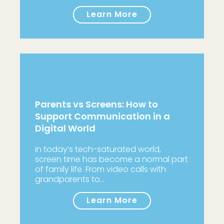
Learn More
Parents vs Screens: How to
Support Communication in a
Digital World
In today’s tech-saturated world,
screen time has become a normal part
of family life. From video calls with
grandparents to…
Learn More