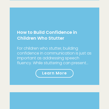
How to Build Confidence in
Children Who Stutter
For children who stutter, building
confidence in communication is just as
important as addressing speech
fluency. While stuttering can present…
Learn More