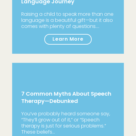
Language Journey
Raising a child to speak more than one
language is a beautiful gift—but it also
comes with plenty of questions.…
Learn More
7 Common Myths About Speech
Therapy—Debunked
You’ve probably heard someone say,
“They’ll grow out of it,” or “Speech
therapy is just for serious problems.”
These beliefs…