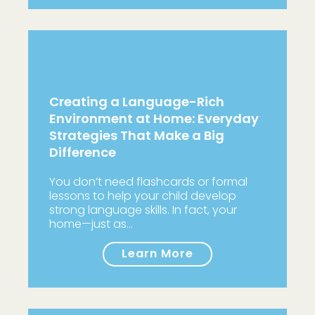
Creating a Language-Rich
Environment at Home: Everyday
Strategies That Make a Big
Difference
You don’t need flashcards or formal
lessons to help your child develop
strong language skills. In fact, your
home—just as…
Learn More