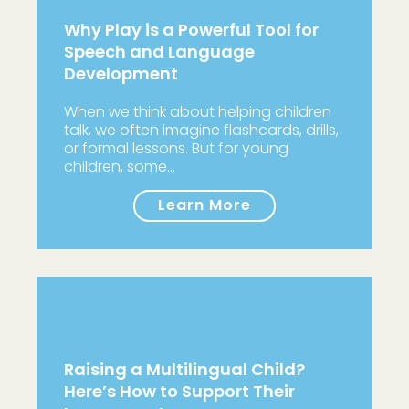
Why Play is a Powerful Tool for
Speech and Language
Development
When we think about helping children
talk, we often imagine flashcards, drills,
or formal lessons. But for young
children, some…
Learn More
Raising a Multilingual Child?
Here’s How to Support Their