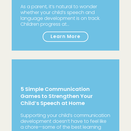
As a parent, it’s natural to wonder
whether your child’s speech and
language development is on track.
Children progress at…
Learn More
5 Simple Communication
Games to Strengthen Your
Child’s Speech at Home
Supporting your child’s communication
development doesn’t have to feel like
a chore—some of the best learning