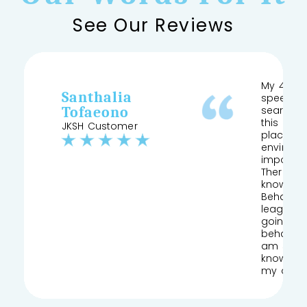
See Our Reviews
My 4 yea
Santhalia
speech a
Tofaeono
searched
this and 
JKSH Customer
place pr
environm
important
Therapist
knows his
Behaviour
league of
going to
behaviou
am so gla
knowledg
my daug