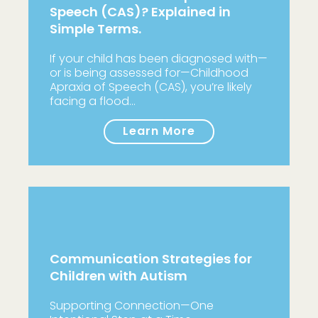
Speech (CAS)? Explained in
Simple Terms.
If your child has been diagnosed with—
or is being assessed for—Childhood
Apraxia of Speech (CAS), you’re likely
facing a flood…
Learn More
Communication Strategies for
Children with Autism
Supporting Connection—One