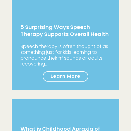
5 Surprising Ways Speech
Therapy Supports Overall Health
Speech therapy is often thought of as
something just for kids learning to
pronounce their “r” sounds or adults
recovering…
Learn More
What is Childhood Apraxia of