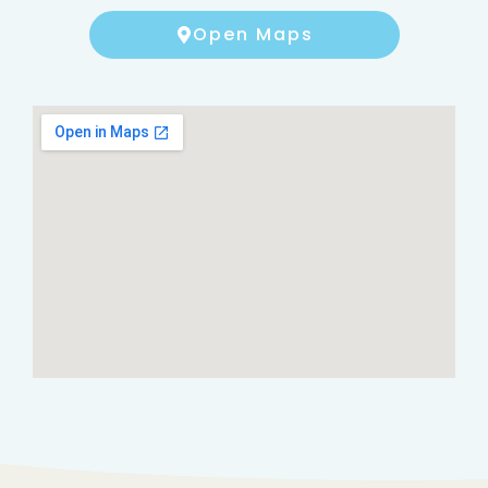
Open Maps