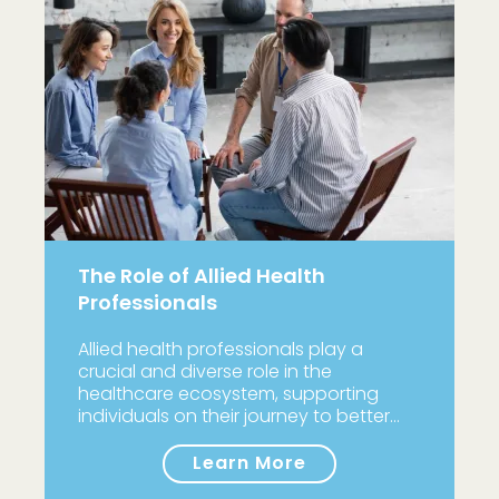
The Role of Allied Health
Professionals
Allied health professionals play a
crucial and diverse role in the
healthcare ecosystem, supporting
individuals on their journey to better…
Learn More