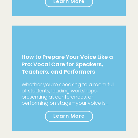
Learn More
How to Prepare Your Voice Like a
Pro: Vocal Care for Speakers,
Teachers, and Performers
Whether you’re speaking to a room full
of students, leading workshops,
presenting at conferences, or
performing on stage—your voice is…
Learn More