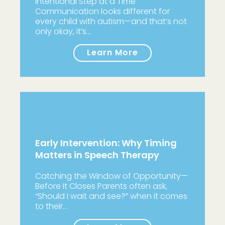
Intentional Step at a Time
Communication looks different for
every child with autism—and that’s not
only okay, it’s…
Learn More
Early Intervention: Why Timing
Matters in Speech Therapy
Catching the Window of Opportunity—
Before It Closes Parents often ask,
“Should I wait and see?” when it comes
to their…