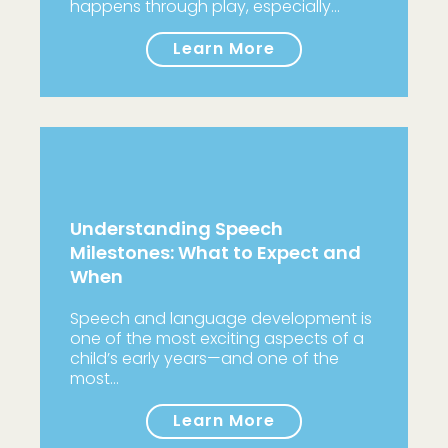
happens through play, especially…
Learn More
Understanding Speech
Milestones: What to Expect and
When
Speech and language development is
one of the most exciting aspects of a
child’s early years—and one of the
most…
Learn More