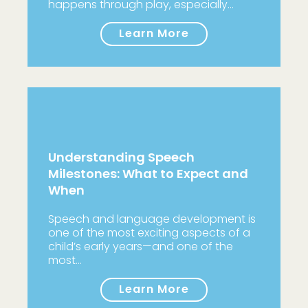
happens through play, especially…
Learn More
Understanding Speech
Milestones: What to Expect and
When
Speech and language development is
one of the most exciting aspects of a
child’s early years—and one of the
most…
Learn More