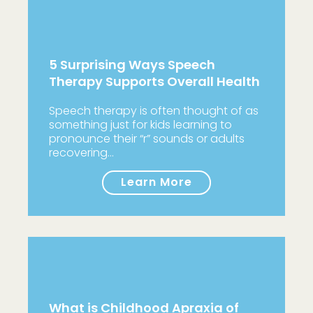
5 Surprising Ways Speech
Therapy Supports Overall Health
Speech therapy is often thought of as
something just for kids learning to
pronounce their “r” sounds or adults
recovering…
Learn More
What is Childhood Apraxia of