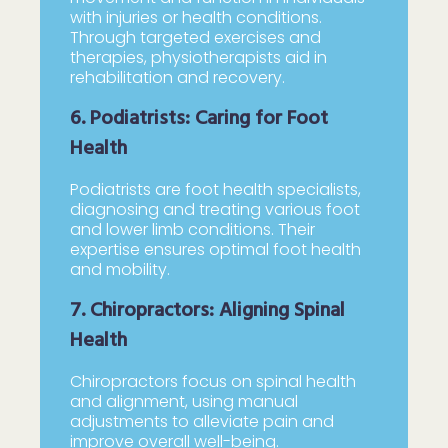
with injuries or health conditions.
Through targeted exercises and
therapies, physiotherapists aid in
rehabilitation and recovery.
6. Podiatrists: Caring for Foot
Health
Podiatrists are foot health specialists,
diagnosing and treating various foot
and lower limb conditions. Their
expertise ensures optimal foot health
and mobility.
7. Chiropractors: Aligning Spinal
Health
Chiropractors focus on spinal health
and alignment, using manual
adjustments to alleviate pain and
improve overall well-being.