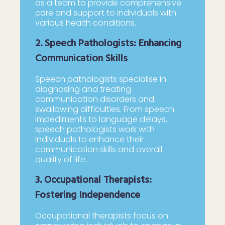
as a team to provide comprehensive
care and support to individuals with
various health conditions.
2. Speech Pathologists: Enhancing
Communication Skills
Speech pathologists specialise in
diagnosing and treating
communication disorders and
swallowing difficulties. From speech
impediments to language delays,
speech pathologists work with
individuals to enhance their
communication skills and overall
quality of life.
3. Occupational Therapists:
Fostering Independence
Occupational therapists focus on