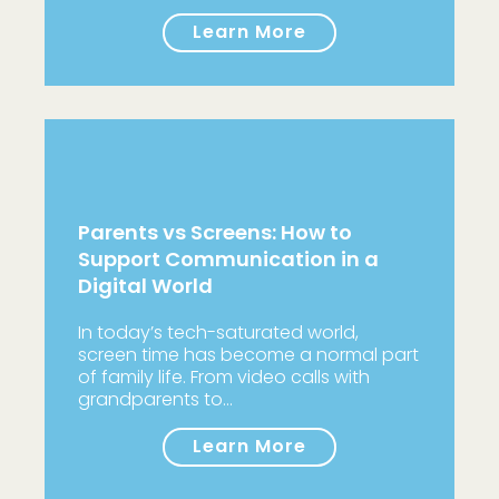
Learn More
Parents vs Screens: How to
Support Communication in a
Digital World
In today’s tech-saturated world,
screen time has become a normal part
of family life. From video calls with
grandparents to…
Learn More