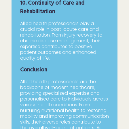
10. Continuity of Care and
Rehabilitation
Allied health professionals play a
crucial role in post-acute care and
rehabilitation. From injury recovery to
chronic disease management, their
expertise contributes to positive
patient outcomes and enhanced
quality of life.
Conclusion
Allied health professionals are the
backbone of modern healthcare,
providing specialised expertise and
personalised care to individuals across
various health conditions. From
nurturing nutritional health to restoring
mobility and improving communication
skills, their diverse roles contribute to
the overall well-being of patients. As