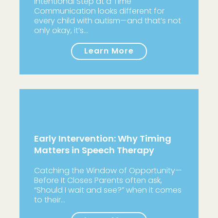
Intentional Step at a Time
Communication looks different for
every child with autism—and that’s not
only okay, it’s…
Learn More
Early Intervention: Why Timing
Matters in Speech Therapy
Catching the Window of Opportunity—
Before It Closes Parents often ask,
“Should I wait and see?” when it comes
to their…