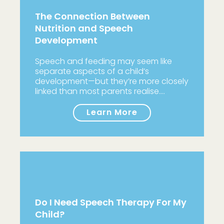
The Connection Between
Nutrition and Speech
Development
Speech and feeding may seem like
separate aspects of a child’s
development—but they’re more closely
linked than most parents realise.…
Learn More
Do I Need Speech Therapy For My
Child?