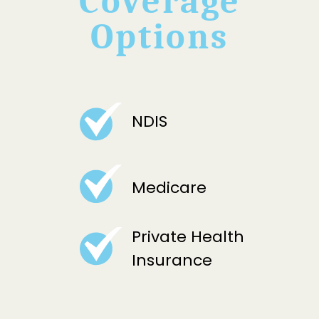
Coverage
Options
NDIS
Medicare
Private Health
Insurance