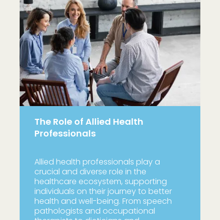
The Role of Allied Health
Professionals
Allied health professionals play a
crucial and diverse role in the
healthcare ecosystem, supporting
individuals on their journey to better
health and well-being. From speech
pathologists and occupational