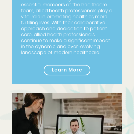
essential members of the healthcare
team, allied health professionals play a
vital role in promoting healthier, more
fulfilling lives. With their collaborative
approach and dedication to patient
care, allied health professionals
continue to make a significant impact
in the dynamic and ever-evolving
landscape of modern healthcare.
Learn More