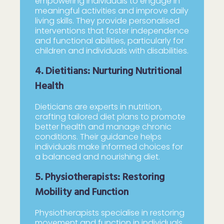
empowering individuals to engage in
meaningful activities and improve daily
living skills. They provide personalised
interventions that foster independence
and functional abilities, particularly for
children and individuals with disabilities.
4. Dietitians: Nurturing Nutritional
Health
Dieticians are experts in nutrition,
crafting tailored diet plans to promote
better health and manage chronic
conditions. Their guidance helps
individuals make informed choices for
a balanced and nourishing diet.
5. Physiotherapists: Restoring
Mobility and Function
Physiotherapists specialise in restoring
movement and function in individuals