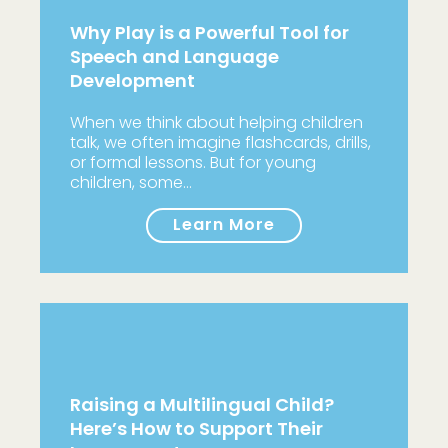
Why Play is a Powerful Tool for
Speech and Language
Development
When we think about helping children
talk, we often imagine flashcards, drills,
or formal lessons. But for young
children, some…
Learn More
Raising a Multilingual Child?
Here’s How to Support Their