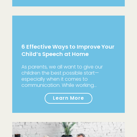
6 Effective Ways to Improve Your
Child’s Speech at Home
As parents, we all want to give our
children the best possible start—
especially when it comes to
communication. While working…
Learn More