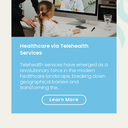
Healthcare via Telehealth
Services
Telehealth services have emerged as a
revolutionary force in the modern
healthcare landscape, breaking down
geographical barriers and
transforming the…
Learn More