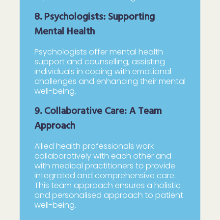
8. Psychologists: Supporting
Mental Health
Psychologists offer mental health
support and counselling, assisting
individuals in coping with emotional
challenges and enhancing their mental
well-being.
9. Collaborative Care: A Team
Approach
Allied health professionals work
collaboratively with each other and
with medical practitioners to provide
integrated and comprehensive care.
This team approach ensures a holistic
and personalised approach to patient
well-being.