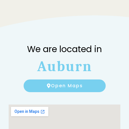
We are located in
Auburn
Open Maps