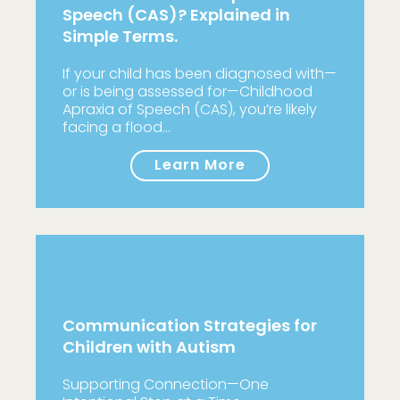
Speech (CAS)? Explained in
Simple Terms.
If your child has been diagnosed with—
or is being assessed for—Childhood
Apraxia of Speech (CAS), you’re likely
facing a flood…
Learn More
Communication Strategies for
Children with Autism
Supporting Connection—One