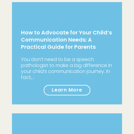
How to Advocate for Your Child’s
Communication Needs: A
Practical Guide for Parents
You don’t need to be a speech
pathologist to make a big difference in
your child’s communication journey. In
fact,…
Learn More