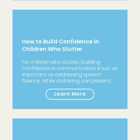
How to Build Confidence in
Children Who Stutter
For children who stutter, building
confidence in communication is just as
important as addressing speech
fluency. While stuttering can present…
Learn More