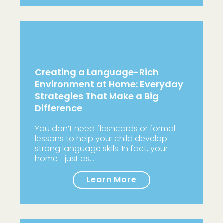
Creating a Language-Rich
Environment at Home: Everyday
Strategies That Make a Big
Difference
You don’t need flashcards or formal
lessons to help your child develop
strong language skills. In fact, your
home—just as…
Learn More