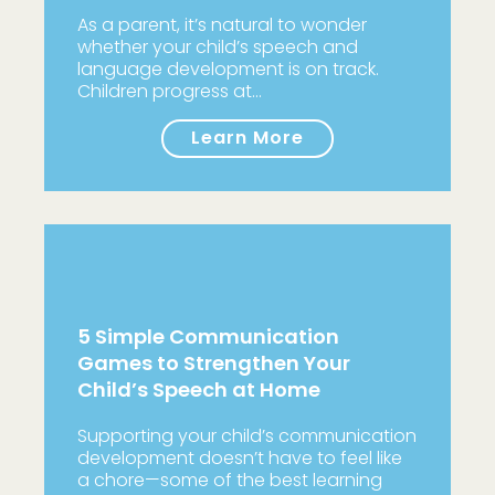
As a parent, it’s natural to wonder
whether your child’s speech and
language development is on track.
Children progress at…
Learn More
5 Simple Communication
Games to Strengthen Your
Child’s Speech at Home
Supporting your child’s communication
development doesn’t have to feel like
a chore—some of the best learning