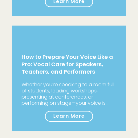
Learn More
How to Prepare Your Voice Like a
Pro: Vocal Care for Speakers,
Teachers, and Performers
Whether you’re speaking to a room full
of students, leading workshops,
presenting at conferences, or
performing on stage—your voice is…
Learn More