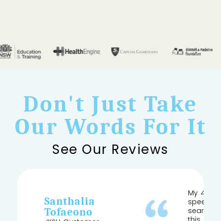
Don't Just Take
Our Words For It
See Our Reviews
My 4 yea
Santhalia
speech a
Tofaeono
searched
this and 