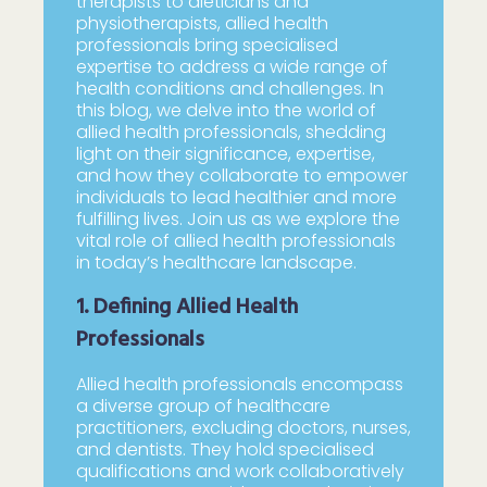
therapists to dieticians and
physiotherapists, allied health
professionals bring specialised
expertise to address a wide range of
health conditions and challenges. In
this blog, we delve into the world of
allied health professionals, shedding
light on their significance, expertise,
and how they collaborate to empower
individuals to lead healthier and more
fulfilling lives. Join us as we explore the
vital role of allied health professionals
in today’s healthcare landscape.
1. Defining Allied Health
Professionals
Allied health professionals encompass
a diverse group of healthcare
practitioners, excluding doctors, nurses,
and dentists. They hold specialised
qualifications and work collaboratively