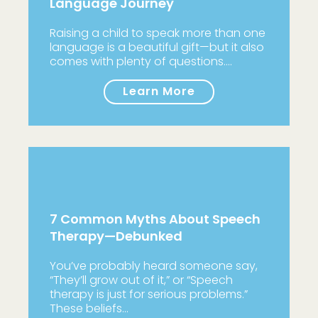
Language Journey
Raising a child to speak more than one
language is a beautiful gift—but it also
comes with plenty of questions.…
Learn More
7 Common Myths About Speech
Therapy—Debunked
You’ve probably heard someone say,
“They’ll grow out of it,” or “Speech
therapy is just for serious problems.”
These beliefs…