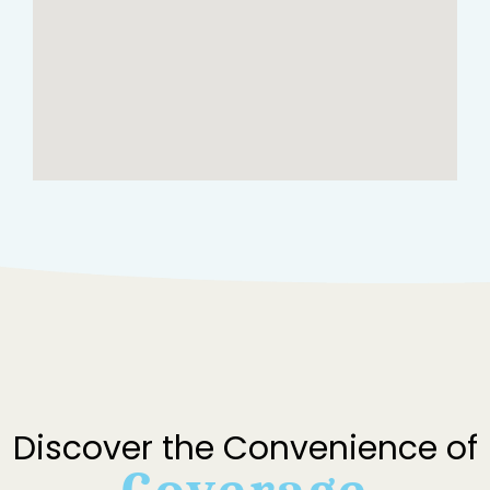
Discover the Convenience of