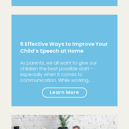
6 Effective Ways to Improve Your
Child’s Speech at Home
As parents, we all want to give our
children the best possible start—
especially when it comes to
communication. While working…
Learn More