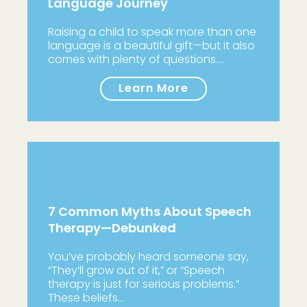
Language Journey
Raising a child to speak more than one
language is a beautiful gift—but it also
comes with plenty of questions.…
Learn More
7 Common Myths About Speech
Therapy—Debunked
You’ve probably heard someone say,
“They’ll grow out of it,” or “Speech
therapy is just for serious problems.”
These beliefs…