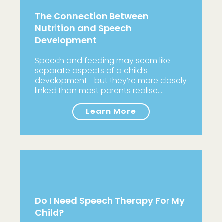
The Connection Between
Nutrition and Speech
Development
Speech and feeding may seem like
separate aspects of a child’s
development—but they’re more closely
linked than most parents realise.…
Learn More
Do I Need Speech Therapy For My
Child?