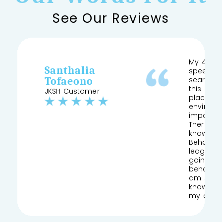
See Our Reviews
My 4 yea
Santhalia
speech a
Tofaeono
searched
this and 
JKSH Customer
place pr
environm
important
Therapist
knows his
Behaviour
league of
going to
behaviou
am so gla
knowledg
my daug