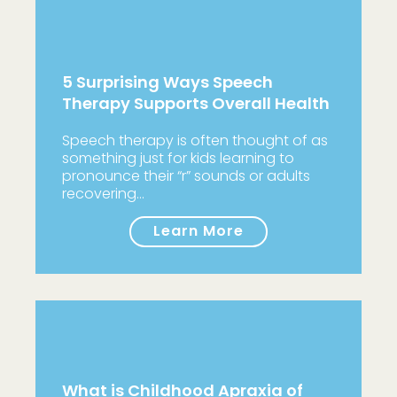
5 Surprising Ways Speech
Therapy Supports Overall Health
Speech therapy is often thought of as
something just for kids learning to
pronounce their “r” sounds or adults
recovering…
Learn More
What is Childhood Apraxia of