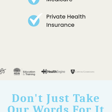
Private Health
Insurance
Don't Just Take
Our Words For It