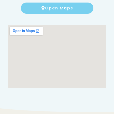
Open Maps