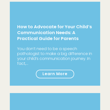
How to Advocate for Your Child’s
Communication Needs: A
Practical Guide for Parents
You don’t need to be a speech
pathologist to make a big difference in
your child’s communication journey. In
fact,…
Learn More