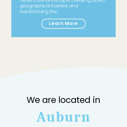
healthcare landscape, breaking down
geographical barriers and
transforming the…
Learn More
We are located in
Auburn