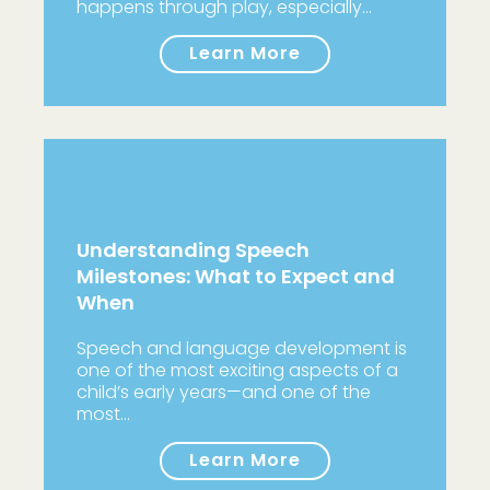
happens through play, especially…
Learn More
Understanding Speech
Milestones: What to Expect and
When
Speech and language development is
one of the most exciting aspects of a
child’s early years—and one of the
most…
Learn More