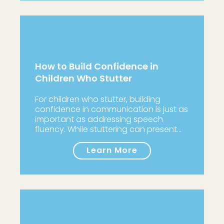
How to Build Confidence in
Children Who Stutter
For children who stutter, building
confidence in communication is just as
important as addressing speech
fluency. While stuttering can present…
Learn More