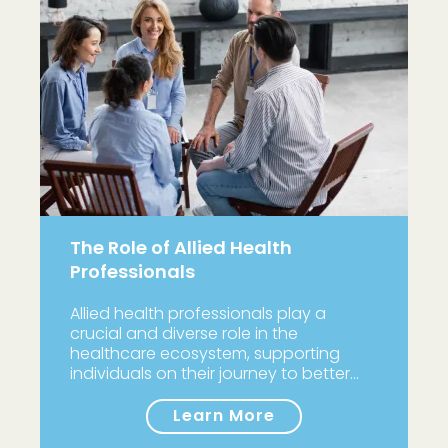
The Role of Allied Health
Professionals
Allied health professionals play a
crucial and diverse role in the
healthcare ecosystem, supporting
individuals on their journey to better…
Learn More