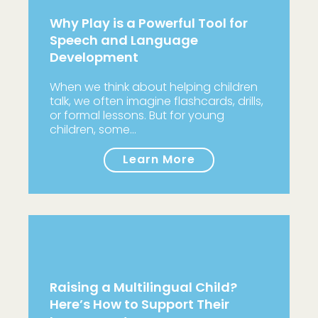
Why Play is a Powerful Tool for
Speech and Language
Development
When we think about helping children
talk, we often imagine flashcards, drills,
or formal lessons. But for young
children, some…
Learn More
Raising a Multilingual Child?
Here’s How to Support Their