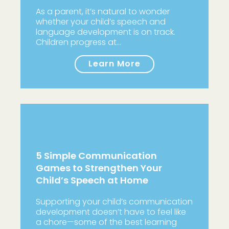
As a parent, it’s natural to wonder
whether your child’s speech and
language development is on track.
Children progress at…
Learn More
5 Simple Communication
Games to Strengthen Your
Child’s Speech at Home
Supporting your child’s communication
development doesn’t have to feel like
a chore—some of the best learning