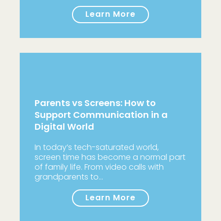
Learn More
Parents vs Screens: How to
Support Communication in a
Digital World
In today’s tech-saturated world,
screen time has become a normal part
of family life. From video calls with
grandparents to…
Learn More