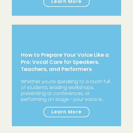
Learn More
How to Prepare Your Voice Like a
Pro: Vocal Care for Speakers,
Teachers, and Performers
Whether you’re speaking to a room full
of students, leading workshops,
presenting at conferences, or
performing on stage—your voice is…
Learn More