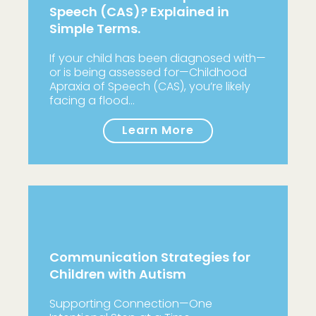
Speech (CAS)? Explained in
Simple Terms.
If your child has been diagnosed with—
or is being assessed for—Childhood
Apraxia of Speech (CAS), you’re likely
facing a flood…
Learn More
Communication Strategies for
Children with Autism
Supporting Connection—One