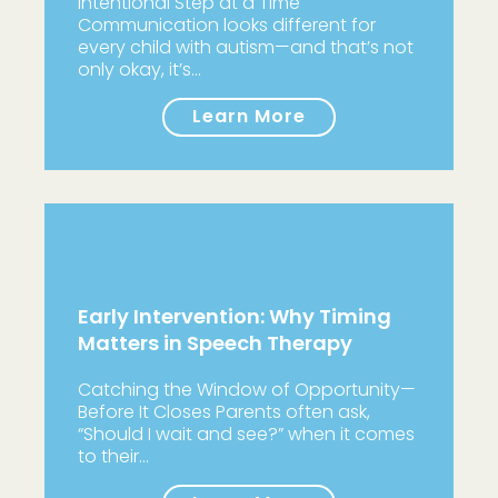
Intentional Step at a Time
Communication looks different for
every child with autism—and that’s not
only okay, it’s…
Learn More
Early Intervention: Why Timing
Matters in Speech Therapy
Catching the Window of Opportunity—
Before It Closes Parents often ask,
“Should I wait and see?” when it comes
to their…