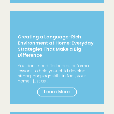
Creating a Language-Rich
Environment at Home: Everyday
Strategies That Make a Big
Difference
You don’t need flashcards or formal
lessons to help your child develop
strong language skills. In fact, your
home—just as…
Learn More