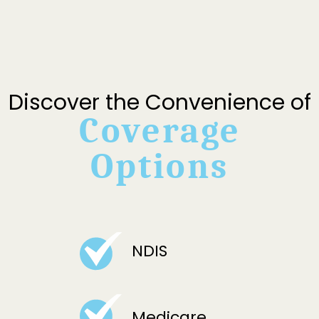
Discover the Convenience of
Coverage
Options
NDIS
Medicare