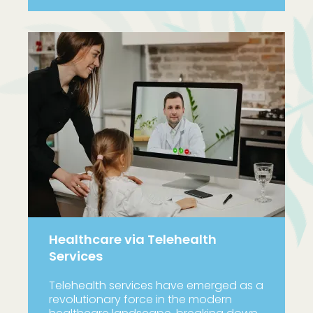
Healthcare via Telehealth
Services
Telehealth services have emerged as a
revolutionary force in the modern