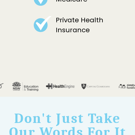
Private Health
Insurance
Don't Just Take
Our Words For It