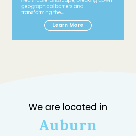
healthcare landscape, breaking down
geographical barriers and
transforming the…
Learn More
We are located in
Auburn