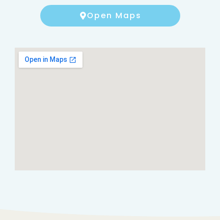
Open Maps