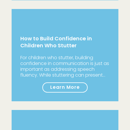
How to Build Confidence in
Children Who Stutter
For children who stutter, building
confidence in communication is just as
important as addressing speech
fluency. While stuttering can present…
Learn More