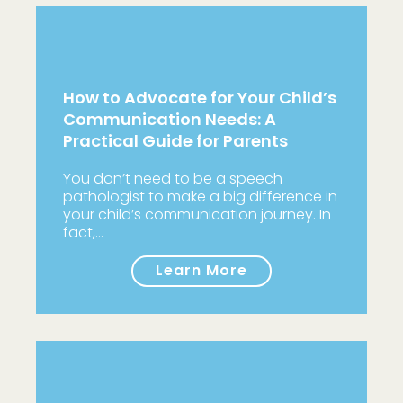
How to Advocate for Your Child’s
Communication Needs: A
Practical Guide for Parents
You don’t need to be a speech
pathologist to make a big difference in
your child’s communication journey. In
fact,…
Learn More