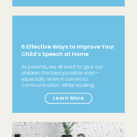
6 Effective Ways to Improve Your
Child’s Speech at Home
As parents, we all want to give our
children the best possible start—
especially when it comes to
communication. While working…
Learn More