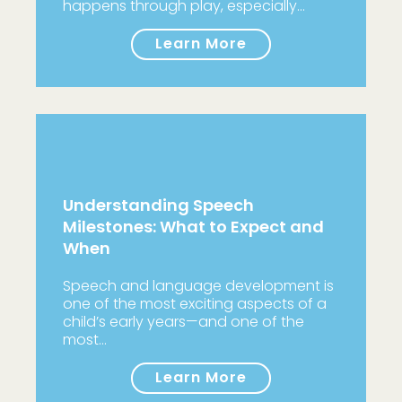
happens through play, especially…
Learn More
Understanding Speech
Milestones: What to Expect and
When
Speech and language development is
one of the most exciting aspects of a
child’s early years—and one of the
most…
Learn More