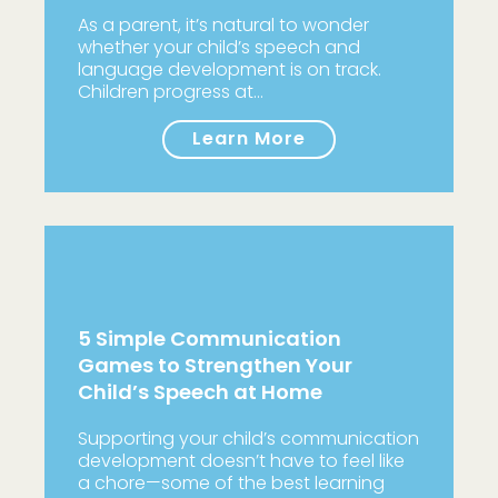
As a parent, it’s natural to wonder
whether your child’s speech and
language development is on track.
Children progress at…
Learn More
5 Simple Communication
Games to Strengthen Your
Child’s Speech at Home
Supporting your child’s communication
development doesn’t have to feel like
a chore—some of the best learning