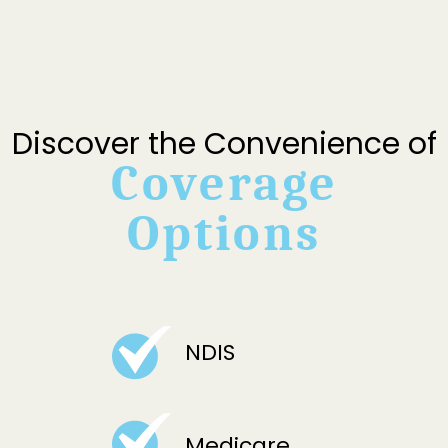
Discover the Convenience of
Coverage
Options
NDIS
Medicare