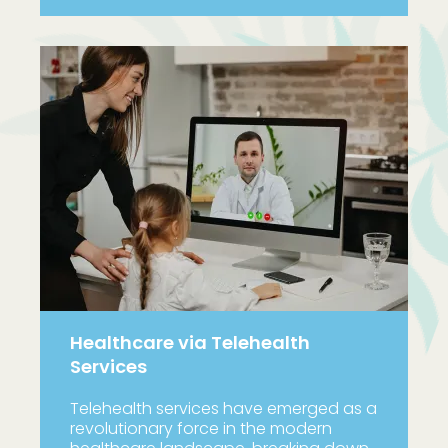
Healthcare via Telehealth
Services
Telehealth services have emerged as a
revolutionary force in the modern