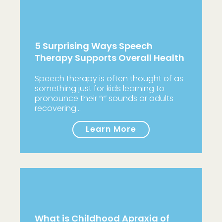
5 Surprising Ways Speech
Therapy Supports Overall Health
Speech therapy is often thought of as
something just for kids learning to
pronounce their “r” sounds or adults
recovering…
Learn More
What is Childhood Apraxia of