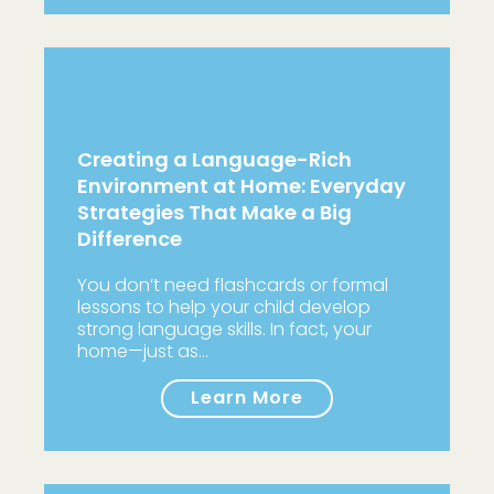
Creating a Language-Rich
Environment at Home: Everyday
Strategies That Make a Big
Difference
You don’t need flashcards or formal
lessons to help your child develop
strong language skills. In fact, your
home—just as…
Learn More