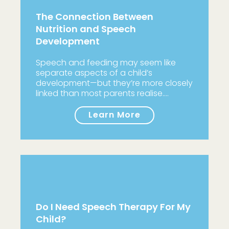
The Connection Between
Nutrition and Speech
Development
Speech and feeding may seem like
separate aspects of a child’s
development—but they’re more closely
linked than most parents realise.…
Learn More
Do I Need Speech Therapy For My
Child?