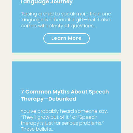
Language Journey
Raising a child to speak more than one
language is a beautiful gift—but it also
comes with plenty of questions.…
Learn More
7 Common Myths About Speech
Therapy—Debunked
You’ve probably heard someone say,
“They’ll grow out of it,” or “Speech
therapy is just for serious problems.”
These beliefs…