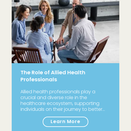
The Role of Allied Health
Professionals
Allied health professionals play a
crucial and diverse role in the
healthcare ecosystem, supporting
individuals on their journey to better…
Learn More