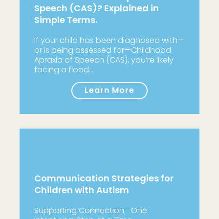
Speech (CAS)? Explained in
Simple Terms.
If your child has been diagnosed with—
or is being assessed for—Childhood
Apraxia of Speech (CAS), you’re likely
facing a flood…
Learn More
Communication Strategies for
Children with Autism
Supporting Connection—One