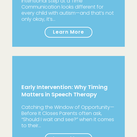
Intentional Step at a Time
Communication looks different for
every child with autism—and that’s not
only okay, it’s…
Learn More
Early Intervention: Why Timing
Matters in Speech Therapy
Catching the Window of Opportunity—
Before It Closes Parents often ask,
“Should I wait and see?” when it comes
to their…