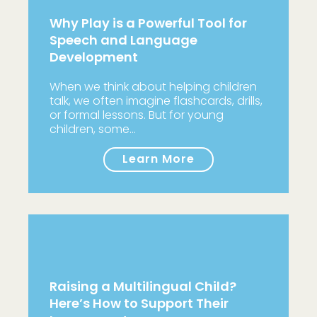
Why Play is a Powerful Tool for
Speech and Language
Development
When we think about helping children
talk, we often imagine flashcards, drills,
or formal lessons. But for young
children, some…
Learn More
Raising a Multilingual Child?
Here’s How to Support Their