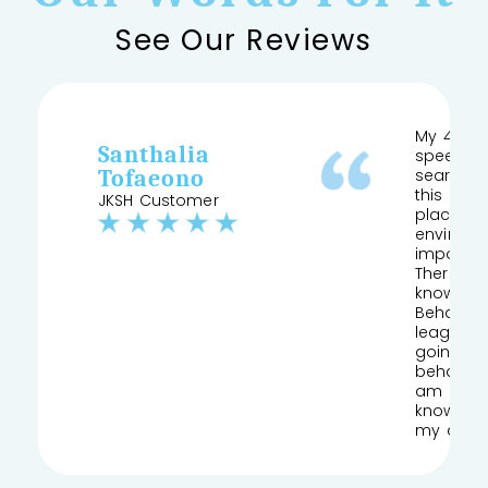
See Our Reviews
My 4 yea
Santhalia
speech a
Tofaeono
searched
this and 
JKSH Customer
place pr
environm
important
Therapist
knows his
Behaviour
league of
going to
behaviou
am so gla
knowledg
my daug