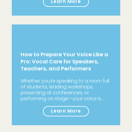
Learn More
How to Prepare Your Voice Like a
Pro: Vocal Care for Speakers,
Teachers, and Performers
Whether you’re speaking to a room full
of students, leading workshops,
presenting at conferences, or
performing on stage—your voice is…
Learn More