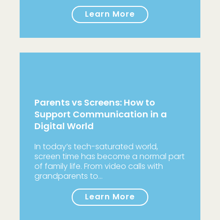
Learn More
Parents vs Screens: How to
Support Communication in a
Digital World
In today’s tech-saturated world,
screen time has become a normal part
of family life. From video calls with
grandparents to…
Learn More