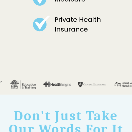
Private Health
Insurance
Don't Just Take
Our Words For It