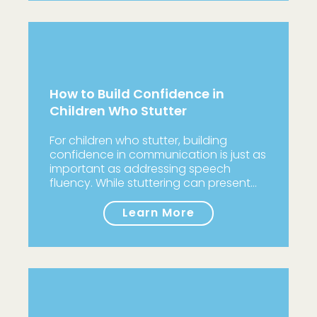
How to Build Confidence in
Children Who Stutter
For children who stutter, building
confidence in communication is just as
important as addressing speech
fluency. While stuttering can present…
Learn More