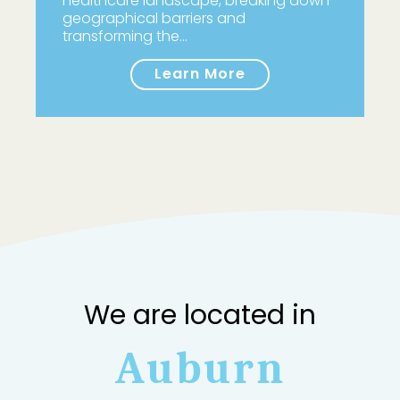
healthcare landscape, breaking down
geographical barriers and
transforming the…
Learn More
We are located in
Auburn