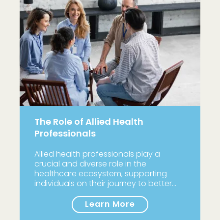
The Role of Allied Health
Professionals
Allied health professionals play a
crucial and diverse role in the
healthcare ecosystem, supporting
individuals on their journey to better…
Learn More