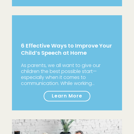
6 Effective Ways to Improve Your
Child’s Speech at Home
As parents, we all want to give our
children the best possible start—
especially when it comes to
communication. While working…
Learn More