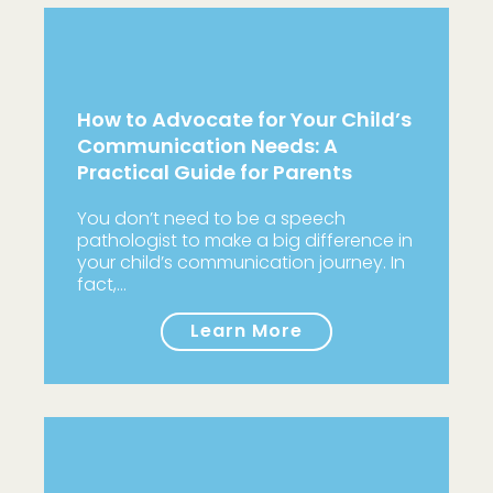
How to Advocate for Your Child’s
Communication Needs: A
Practical Guide for Parents
You don’t need to be a speech
pathologist to make a big difference in
your child’s communication journey. In
fact,…
Learn More