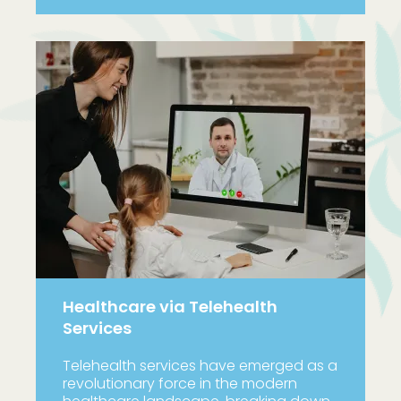
Healthcare via Telehealth
Services
Telehealth services have emerged as a
revolutionary force in the modern