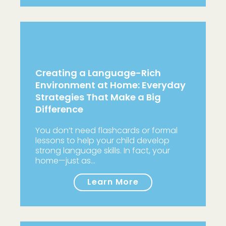
Creating a Language-Rich
Environment at Home: Everyday
Strategies That Make a Big
Difference
You don’t need flashcards or formal
lessons to help your child develop
strong language skills. In fact, your
home—just as…
Learn More