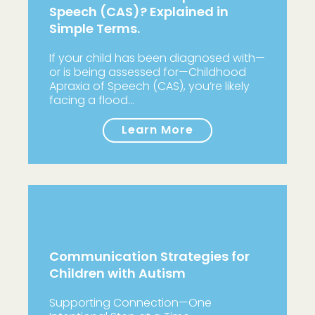
Speech (CAS)? Explained in
Simple Terms.
If your child has been diagnosed with—
or is being assessed for—Childhood
Apraxia of Speech (CAS), you’re likely
facing a flood…
Learn More
Communication Strategies for
Children with Autism
Supporting Connection—One