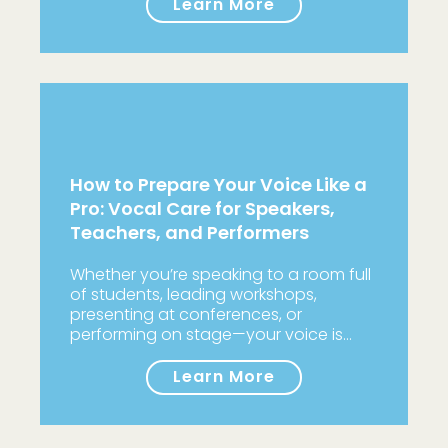
Learn More
How to Prepare Your Voice Like a
Pro: Vocal Care for Speakers,
Teachers, and Performers
Whether you’re speaking to a room full
of students, leading workshops,
presenting at conferences, or
performing on stage—your voice is…
Learn More