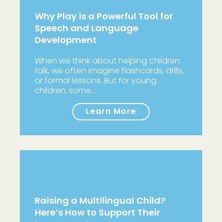
Why Play is a Powerful Tool for
Speech and Language
Development
When we think about helping children
talk, we often imagine flashcards, drills,
or formal lessons. But for young
children, some…
Learn More
Raising a Multilingual Child?
Here’s How to Support Their