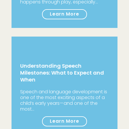
happens through play, especially…
Learn More
Understanding Speech
Milestones: What to Expect and
When
Speech and language development is
one of the most exciting aspects of a
child’s early years—and one of the
most…
Learn More