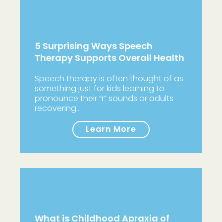
5 Surprising Ways Speech
Therapy Supports Overall Health
Speech therapy is often thought of as
something just for kids learning to
pronounce their “r” sounds or adults
recovering…
Learn More
What is Childhood Apraxia of