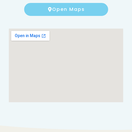
Open Maps