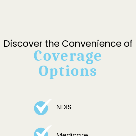
Discover the Convenience of
Coverage
Options
NDIS
Medicare