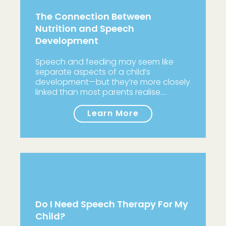
The Connection Between
Nutrition and Speech
Development
Speech and feeding may seem like
separate aspects of a child’s
development—but they’re more closely
linked than most parents realise.…
Learn More
Do I Need Speech Therapy For My
Child?