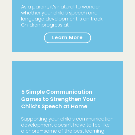
As a parent, it’s natural to wonder
whether your child’s speech and
language development is on track.
Children progress at…
Learn More
5 Simple Communication
Games to Strengthen Your
Child’s Speech at Home
Supporting your child’s communication
development doesn’t have to feel like
a chore—some of the best learning