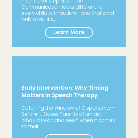
Intentional Step at a Time
Communication looks different for
every child with autism—and that’s not
only okay, it’s…
Learn More
Early Intervention: Why Timing
Matters in Speech Therapy
Catching the Window of Opportunity—
Before It Closes Parents often ask,
“Should I wait and see?” when it comes
to their…