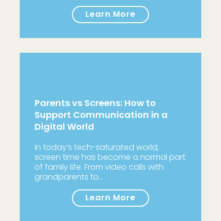
Learn More
Parents vs Screens: How to
Support Communication in a
Digital World
In today’s tech-saturated world,
screen time has become a normal part
of family life. From video calls with
grandparents to…
Learn More