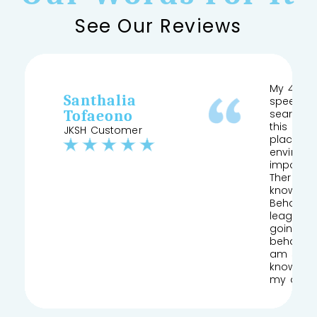
See Our Reviews
My 4 yea
Santhalia
speech a
Tofaeono
searched
this and 
JKSH Customer
place pr
environm
important
Therapist
knows his
Behaviour
league of
going to
behaviou
am so gla
knowledg
my daug