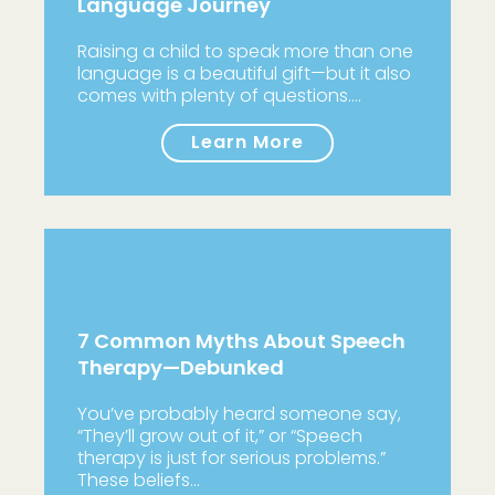
Language Journey
Raising a child to speak more than one
language is a beautiful gift—but it also
comes with plenty of questions.…
Learn More
7 Common Myths About Speech
Therapy—Debunked
You’ve probably heard someone say,
“They’ll grow out of it,” or “Speech
therapy is just for serious problems.”
These beliefs…