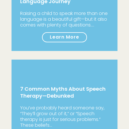
Language Journey
Raising a child to speak more than one
language is a beautiful gift—but it also
comes with plenty of questions.…
Learn More
7 Common Myths About Speech
Therapy—Debunked
You’ve probably heard someone say,
“They’ll grow out of it,” or “Speech
therapy is just for serious problems.”
These beliefs…