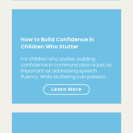
How to Build Confidence in
Children Who Stutter
For children who stutter, building
confidence in communication is just as
important as addressing speech
fluency. While stuttering can present…
Learn More