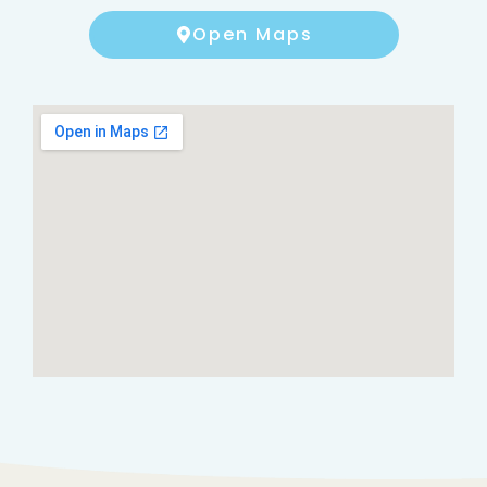
Open Maps