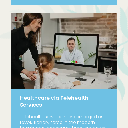
Healthcare via Telehealth
Services
Telehealth services have emerged as a
revolutionary force in the modern