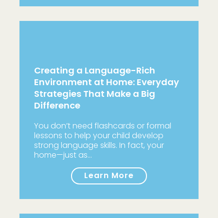
Creating a Language-Rich
Environment at Home: Everyday
Strategies That Make a Big
Difference
You don’t need flashcards or formal
lessons to help your child develop
strong language skills. In fact, your
home—just as…
Learn More