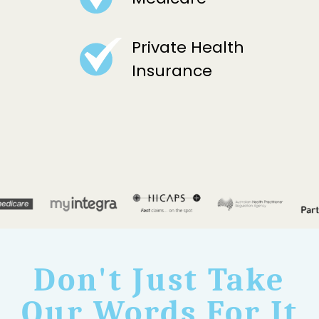
Private Health
Insurance
Don't Just Take
Our Words For It