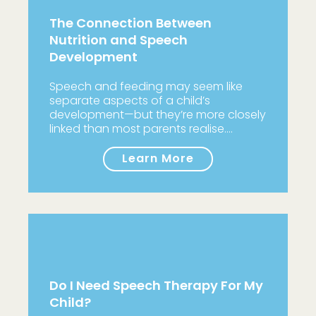
The Connection Between
Nutrition and Speech
Development
Speech and feeding may seem like
separate aspects of a child’s
development—but they’re more closely
linked than most parents realise.…
Learn More
Do I Need Speech Therapy For My
Child?