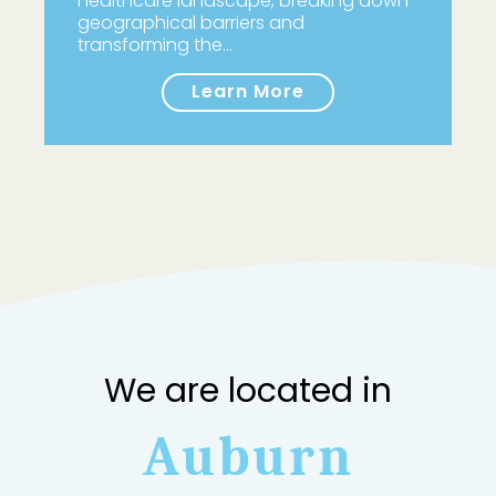
healthcare landscape, breaking down
geographical barriers and
transforming the…
Learn More
We are located in
Auburn