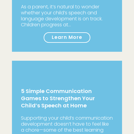
As a parent, it’s natural to wonder
whether your child’s speech and
language development is on track.
Children progress at…
Learn More
5 Simple Communication
Games to Strengthen Your
Child’s Speech at Home
Supporting your child’s communication
development doesn’t have to feel like
a chore—some of the best learning