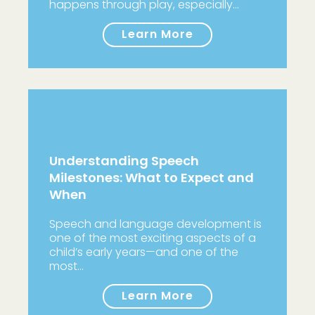
happens through play, especially…
Learn More
Understanding Speech
Milestones: What to Expect and
When
Speech and language development is
one of the most exciting aspects of a
child’s early years—and one of the
most…
Learn More