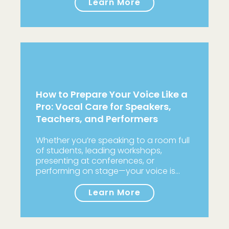
Learn More
How to Prepare Your Voice Like a
Pro: Vocal Care for Speakers,
Teachers, and Performers
Whether you’re speaking to a room full
of students, leading workshops,
presenting at conferences, or
performing on stage—your voice is…
Learn More