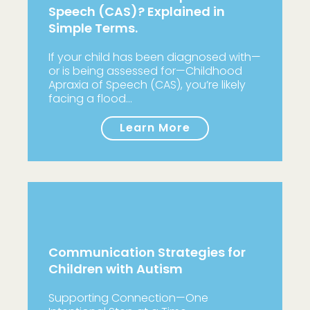
Speech (CAS)? Explained in
Simple Terms.
If your child has been diagnosed with—
or is being assessed for—Childhood
Apraxia of Speech (CAS), you’re likely
facing a flood…
Learn More
Communication Strategies for
Children with Autism
Supporting Connection—One