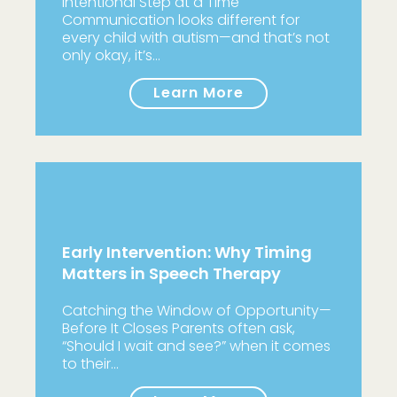
Intentional Step at a Time
Communication looks different for
every child with autism—and that’s not
only okay, it’s…
Learn More
Early Intervention: Why Timing
Matters in Speech Therapy
Catching the Window of Opportunity—
Before It Closes Parents often ask,
“Should I wait and see?” when it comes
to their…