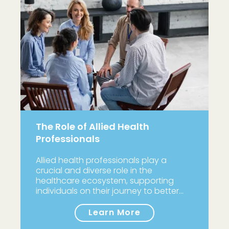
The Role of Allied Health
Professionals
Allied health professionals play a
crucial and diverse role in the
healthcare ecosystem, supporting
individuals on their journey to better…
Learn More