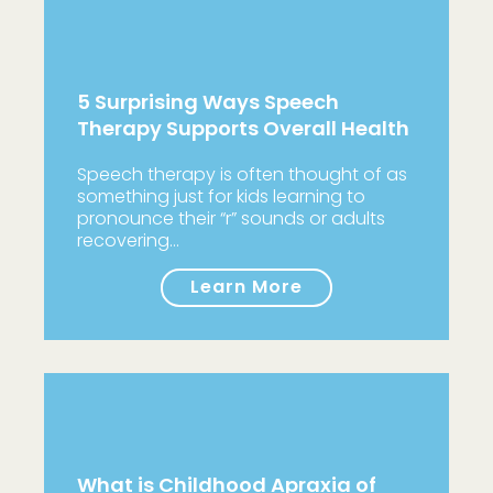
5 Surprising Ways Speech
Therapy Supports Overall Health
Speech therapy is often thought of as
something just for kids learning to
pronounce their “r” sounds or adults
recovering…
Learn More
What is Childhood Apraxia of