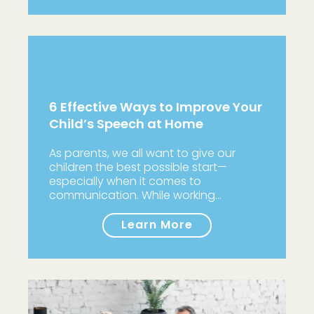
6 Effective Ways to Improve Your
Child’s Speech at Home
As parents, we all want to give our
children the best possible start—
especially when it comes to
communication. While working…
Learn More