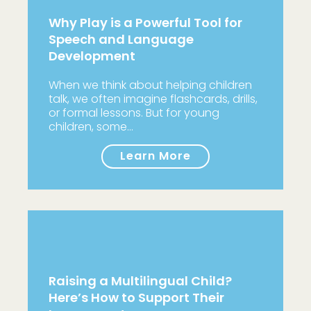
Why Play is a Powerful Tool for
Speech and Language
Development
When we think about helping children
talk, we often imagine flashcards, drills,
or formal lessons. But for young
children, some…
Learn More
Raising a Multilingual Child?
Here’s How to Support Their