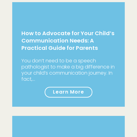
How to Advocate for Your Child’s
Communication Needs: A
Practical Guide for Parents
You don’t need to be a speech
pathologist to make a big difference in
your child’s communication journey. In
fact,…
Learn More