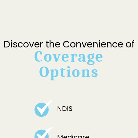
Discover the Convenience of
Coverage
Options
NDIS
Medicare