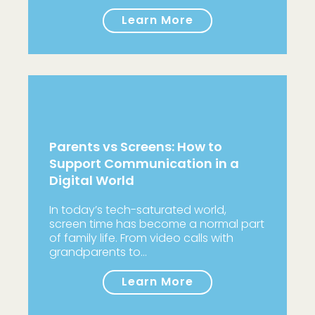
Learn More
Parents vs Screens: How to
Support Communication in a
Digital World
In today’s tech-saturated world,
screen time has become a normal part
of family life. From video calls with
grandparents to…
Learn More