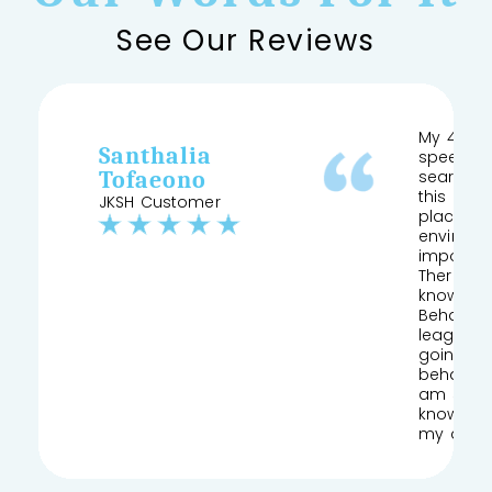
See Our Reviews
My 4 yea
Santhalia
speech a
Tofaeono
searched
this and 
JKSH Customer
place pr
environm
important
Therapist
knows his
Behaviour
league of
going to
behaviou
am so gla
knowledg
my daug