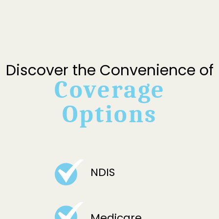
Discover the Convenience of
Coverage
Options
NDIS
Medicare