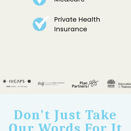
Private Health
Insurance
Don't Just Take
Our Words For It