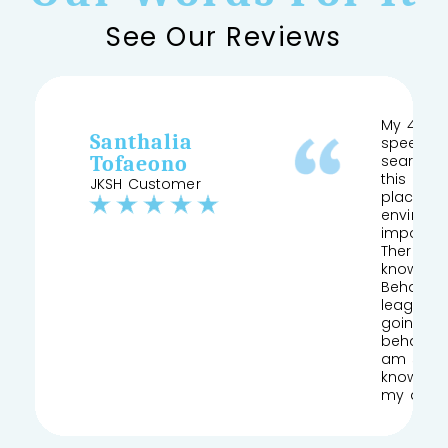
See Our Reviews
My 4 yea
Santhalia
speech a
Tofaeono
searched
this and 
JKSH Customer
place pr
environm
important
Therapist
knows his
Behaviour
league of
going to
behaviou
am so gla
knowledg
my daug