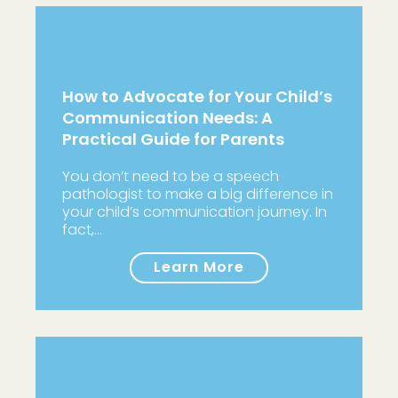
How to Advocate for Your Child’s
Communication Needs: A
Practical Guide for Parents
You don’t need to be a speech
pathologist to make a big difference in
your child’s communication journey. In
fact,…
Learn More