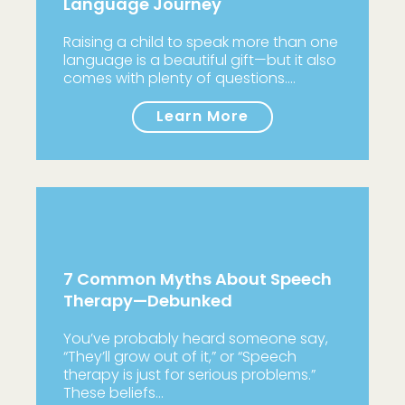
Language Journey
Raising a child to speak more than one
language is a beautiful gift—but it also
comes with plenty of questions.…
Learn More
7 Common Myths About Speech
Therapy—Debunked
You’ve probably heard someone say,
“They’ll grow out of it,” or “Speech
therapy is just for serious problems.”
These beliefs…