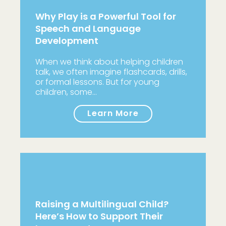
Why Play is a Powerful Tool for
Speech and Language
Development
When we think about helping children
talk, we often imagine flashcards, drills,
or formal lessons. But for young
children, some…
Learn More
Raising a Multilingual Child?
Here’s How to Support Their