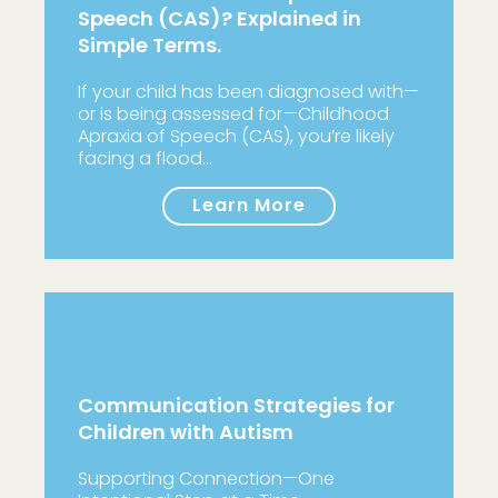
Speech (CAS)? Explained in
Simple Terms.
If your child has been diagnosed with—
or is being assessed for—Childhood
Apraxia of Speech (CAS), you’re likely
facing a flood…
Learn More
Communication Strategies for
Children with Autism
Supporting Connection—One