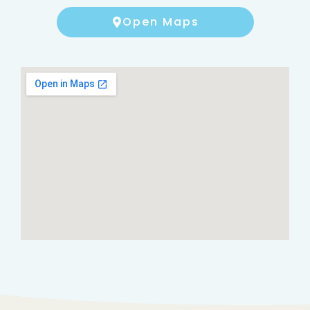
Open Maps