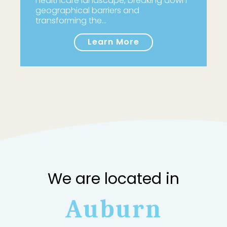
healthcare landscape, breaking down
geographical barriers and
transforming the…
Learn More
We are located in
Auburn