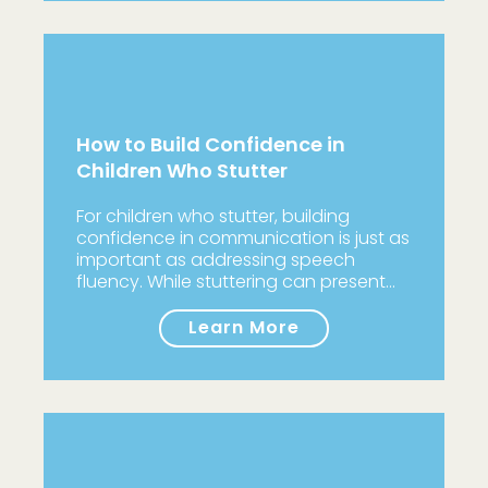
How to Build Confidence in
Children Who Stutter
For children who stutter, building
confidence in communication is just as
important as addressing speech
fluency. While stuttering can present…
Learn More