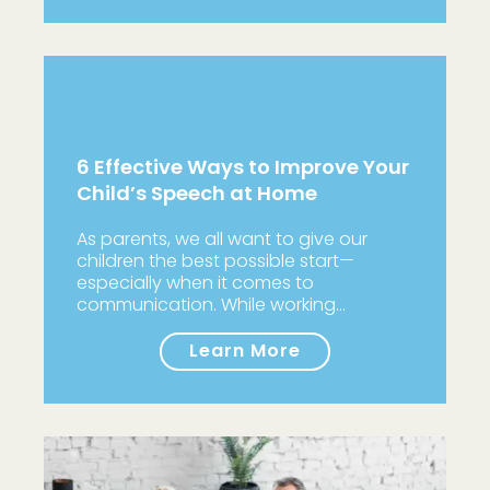
6 Effective Ways to Improve Your
Child’s Speech at Home
As parents, we all want to give our
children the best possible start—
especially when it comes to
communication. While working…
Learn More