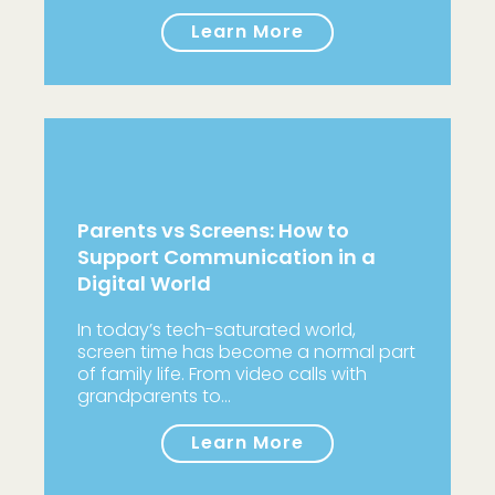
Learn More
Parents vs Screens: How to
Support Communication in a
Digital World
In today’s tech-saturated world,
screen time has become a normal part
of family life. From video calls with
grandparents to…
Learn More