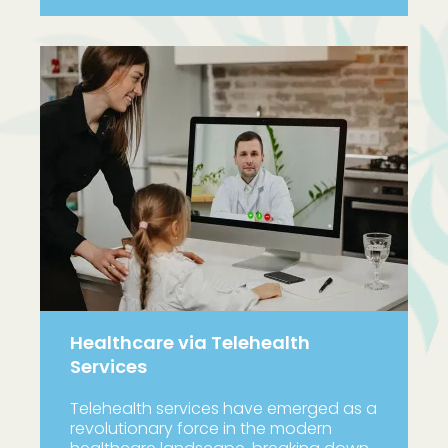
Healthcare via Telehealth
Services
Telehealth services have emerged as a
revolutionary force in the modern