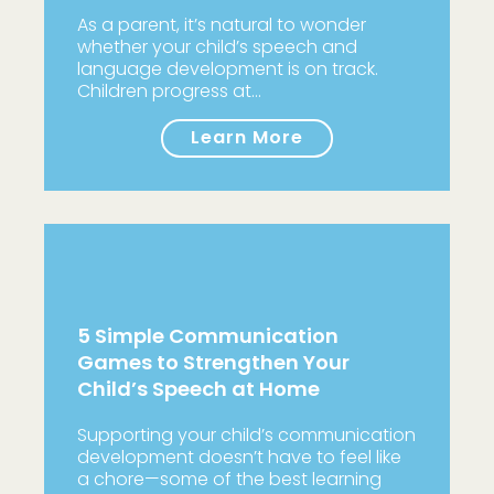
As a parent, it’s natural to wonder
whether your child’s speech and
language development is on track.
Children progress at…
Learn More
5 Simple Communication
Games to Strengthen Your
Child’s Speech at Home
Supporting your child’s communication
development doesn’t have to feel like
a chore—some of the best learning