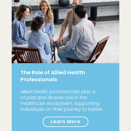
The Role of Allied Health
Professionals
Allied health professionals play a
crucial and diverse role in the
healthcare ecosystem, supporting
individuals on their journey to better…
Learn More