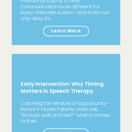
Intentional Step at a Time
Communication looks different for
every child with autism—and that’s not
only okay, it’s…
Learn More
Early Intervention: Why Timing
Matters in Speech Therapy
Catching the Window of Opportunity—
Before It Closes Parents often ask,
“Should I wait and see?” when it comes
to their…