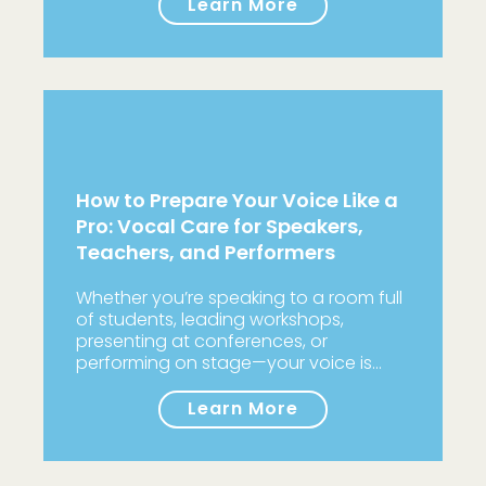
Learn More
How to Prepare Your Voice Like a
Pro: Vocal Care for Speakers,
Teachers, and Performers
Whether you’re speaking to a room full
of students, leading workshops,
presenting at conferences, or
performing on stage—your voice is…
Learn More