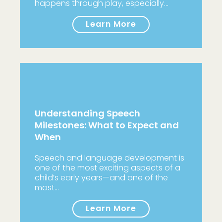
happens through play, especially…
Learn More
Understanding Speech
Milestones: What to Expect and
When
Speech and language development is
one of the most exciting aspects of a
child’s early years—and one of the
most…
Learn More