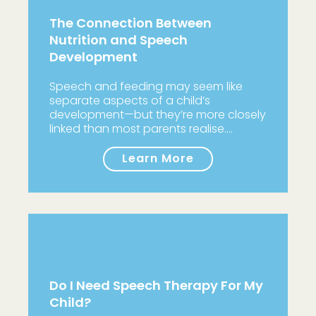
The Connection Between
Nutrition and Speech
Development
Speech and feeding may seem like
separate aspects of a child’s
development—but they’re more closely
linked than most parents realise.…
Learn More
Do I Need Speech Therapy For My
Child?