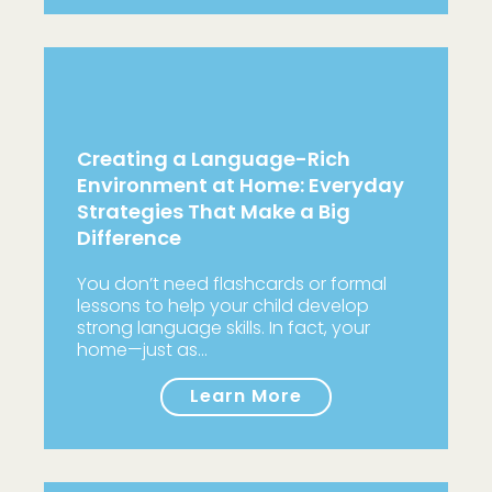
Creating a Language-Rich
Environment at Home: Everyday
Strategies That Make a Big
Difference
You don’t need flashcards or formal
lessons to help your child develop
strong language skills. In fact, your
home—just as…
Learn More