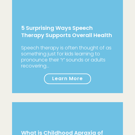
5 Surprising Ways Speech
Therapy Supports Overall Health
Speech therapy is often thought of as
something just for kids learning to
pronounce their “r” sounds or adults
recovering…
Learn More
What is Childhood Apraxia of